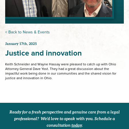
< Back to News & Events
January 17th, 2025
Justice and innovation
Keith Schneider and Wayne Hassay were pleased to catch up with Ohio
Attorney General Dave Yost. They had a great discussion about the
impactful work being done in our communities and the shared vision for
justice and innovation in Ohio.
Ready for a fresh perspective and genuine care from a legal
professional? We’d love to speak with you. Schedule a
consultation
today
.