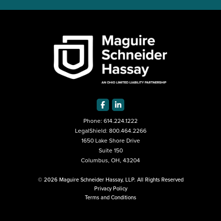
Phone:
614.224.1222
LegalShield:
800.464.2266
1650 Lake Shore Drive
Suite 150
Columbus, OH, 43204
© 2026 Maguire Schneider Hassay, LLP. All Rights Reserved
Privacy Policy
Terms and Conditions