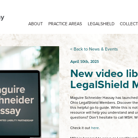
ABOUT
PRACTICE AREAS
LEGALSHIELD
COLLECT
< Back to News & Events
April 10th, 2025
New video lib
LegalShield
Maguire Schneider Hassay has launched a
Ohio LegalShield Members. Discover the e
this helpful go-to guide. While this is not
resource will help you understand and us
questions? Don’t hesitate to call MSH. W
Check it out
here
.