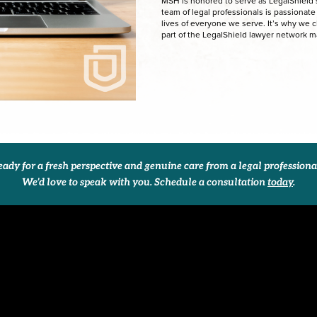
MSH is honored to serve as LegalShield’s 
team of legal professionals is passionat
lives of everyone we serve. It’s why we 
part of the LegalShield lawyer network 
ady for a fresh perspective and genuine care from a legal profession
We’d love to speak with you. Schedule a consultation
today
.