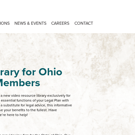
IONS
NEWS & EVENTS
CAREERS
CONTACT
rary for Ohio
 Members
 new video resource library exclusively for
ssential functions of your Legal Plan with
 a substitute for legal advice, this informative
e your benefits to the fullest. Have
e’re here to help!