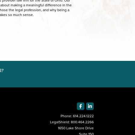
provider law firm for the State of Ohio. Our
e about making a meaningful difference in the
chose the legal profession, and why being a
makes so much sense.
al?
Phone:
614.224.1222
LegalShield:
800.464.2266
1650 Lake Shore Drive
Suite 150