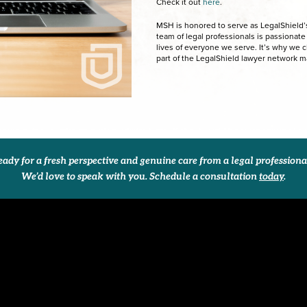
Check it out
here
.
MSH is honored to serve as LegalShield’s 
team of legal professionals is passionat
lives of everyone we serve. It’s why we 
part of the LegalShield lawyer network 
ady for a fresh perspective and genuine care from a legal profession
We’d love to speak with you. Schedule a consultation
today
.