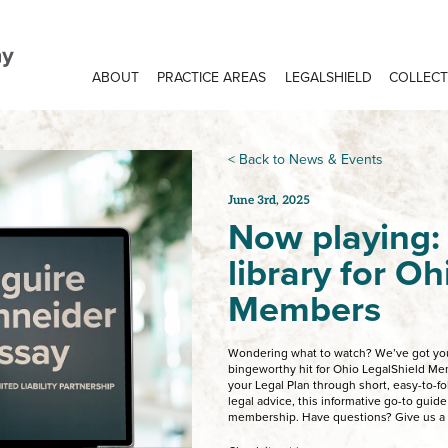
ABOUT
PRACTICE AREAS
LEGALSHIELD
COLLECT
< Back to News & Events
June 3rd, 2025
Now playing:
library for O
Members
Wondering what to watch? We’ve got you
bingeworthy hit for Ohio LegalShield Mem
your Legal Plan through short, easy-to-fol
legal advice, this informative go-to guide
membership. Have questions? Give us a c