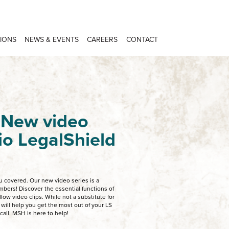
IONS
NEWS & EVENTS
CAREERS
CONTACT
 New video
hio LegalShield
 covered. Our new video series is a
bers! Discover the essential functions of
low video clips. While not a substitute for
 will help you get the most out of your LS
all. MSH is here to help!