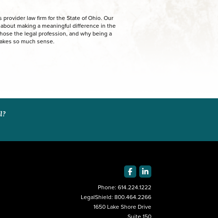
provider law firm for the State of Ohio. Our
e about making a meaningful difference in the
chose the legal profession, and why being a
makes so much sense.
al?
Phone:
614.224.1222
LegalShield:
800.464.2266
1650 Lake Shore Drive
Suite 150