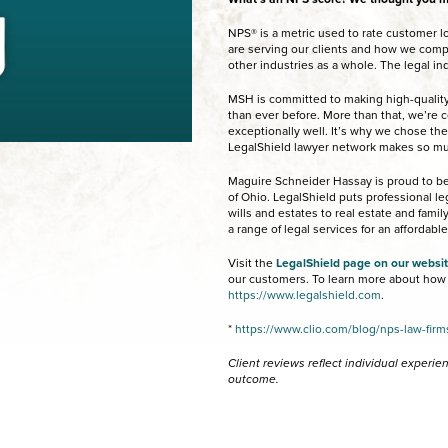
NPS® is a metric used to rate customer loy
are serving our clients and how we compa
other industries as a whole. The legal in
MSH is committed to making high-quality
than ever before. More than that, we’re
exceptionally well. It’s why we chose the
LegalShield lawyer network makes so m
Maguire Schneider Hassay is proud to be 
of Ohio. LegalShield puts professional l
wills and estates to real estate and fami
a range of legal services for an affordabl
Visit the
LegalShield page on our websi
our customers. To learn more about how L
https://www.legalshield.com
.
*
https://www.clio.com/blog/nps-law-firm
Client reviews reflect individual experi
outcome.