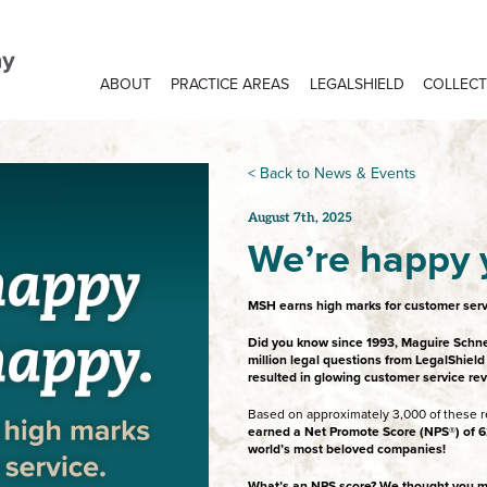
ABOUT
PRACTICE AREAS
LEGALSHIELD
COLLECT
< Back to News & Events
August 7th, 2025
We’re happy 
MSH earns high marks for customer serv
Did you know since 1993, Maguire Schn
million legal questions from LegalShi
resulted in glowing customer service re
Based on approximately 3,000 of these r
earned a Net Promote Score (NPS®) of 62
world’s most beloved companies!
What’s an NPS score? We thought you m