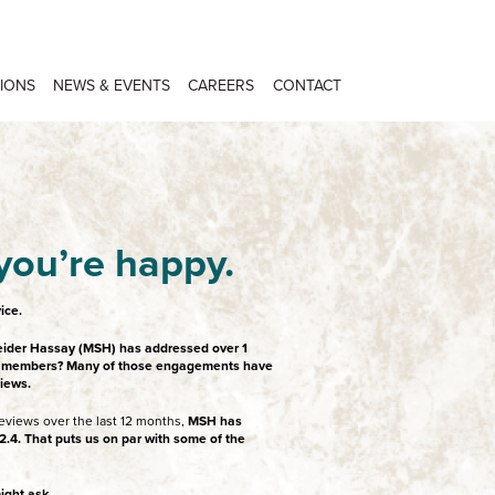
IONS
NEWS & EVENTS
CAREERS
CONTACT
you’re happy.
ice.
eider Hassay (MSH) has addressed over 1
eld members? Many of those engagements have
views.
eviews over the last 12 months,
MSH has
.4. That puts us on par with some of the
ight ask.