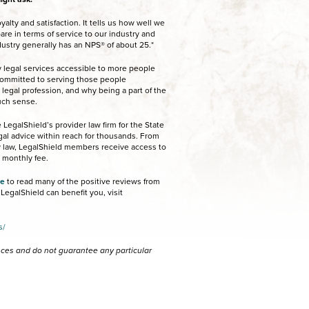
alty and satisfaction. It tells us how well we
re in terms of service to our industry and
dustry generally has an NPS® of about 25.*
 legal services accessible to more people
 committed to serving those people
 legal profession, and why being a part of the
uch sense.
LegalShield’s provider law firm for the State
egal advice within reach for thousands. From
ly law, LegalShield members receive access to
e monthly fee.
te
to read many of the positive reviews from
egalShield can benefit you, visit
s/
ences and do not guarantee any particular