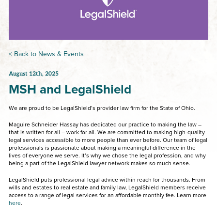
< Back to News & Events
August 12th, 2025
MSH and LegalShield
We are proud to be LegalShield’s provider law firm for the State of Ohio.
Maguire Schneider Hassay has dedicated our practice to making the law –
that is written for all – work for all. We are committed to making high-quality
legal services accessible to more people than ever before. Our team of legal
professionals is passionate about making a meaningful difference in the
lives of everyone we serve. It’s why we chose the legal profession, and why
being a part of the LegalShield lawyer network makes so much sense.
LegalShield puts professional legal advice within reach for thousands. From
wills and estates to real estate and family law, LegalShield members receive
access to a range of legal services for an affordable monthly fee. Learn more
here
.