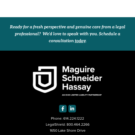
Ready for a fresh perspective and genuine care from a legal
professional? We’d love to speak with you. Schedule a
consultation
today
.
Phone:
614.224.1222
LegalShield:
800.464.2266
1650 Lake Shore Drive