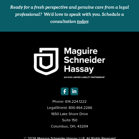
Ready for a fresh perspective and genuine care from a legal
professional? We’d love to speak with you. Schedule a
consultation
today
.
Phone:
614.224.1222
LegalShield:
800.464.2266
1650 Lake Shore Drive
Suite 150
Columbus, OH, 43204
© 2026 Maguire Schneider Hassay, LLP. All Rights Reserved