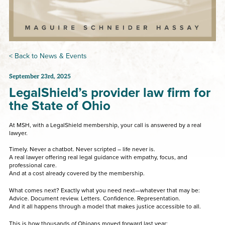
< Back to News & Events
September 23rd, 2025
LegalShield’s provider law firm for
the State of Ohio
At MSH, with a LegalShield membership, your call is answered by a real
lawyer.
Timely. Never a chatbot. Never scripted – life never is.
A real lawyer offering real legal guidance with empathy, focus, and
professional care.
And at a cost already covered by the membership.
What comes next? Exactly what you need next—whatever that may be:
Advice. Document review. Letters. Confidence. Representation.
And it all happens through a model that makes justice accessible to all.
This is how thousands of Ohioans moved forward last year: