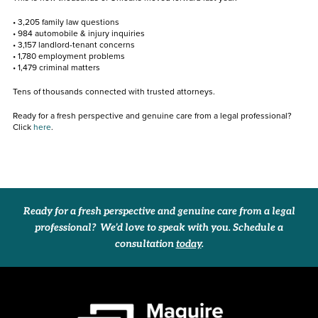
• 3,205 family law questions
• 984 automobile & injury inquiries
• 3,157 landlord-tenant concerns
• 1,780 employment problems
• 1,479 criminal matters
Tens of thousands connected with trusted attorneys.
Ready for a fresh perspective and genuine care from a legal professional?
Click
here
.
Ready for a fresh perspective and genuine care from a legal
professional? We’d love to speak with you. Schedule a
consultation
today
.