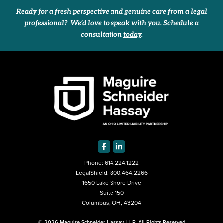
Ready for a fresh perspective and genuine care from a legal
professional? We’d love to speak with you. Schedule a
consultation
today
.
Phone:
614.224.1222
LegalShield:
800.464.2266
1650 Lake Shore Drive
Suite 150
Columbus, OH, 43204
© 2026 Maguire Schneider Hassay, LLP. All Rights Reserved