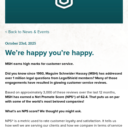
< Back to News & Events
October 23rd, 2025
We’re happy you’re happy.
MSH earns high marks for customer service.
Did you know since 1993, Maguire Schneider Hassay (MSH) has addressed
over 1 million legal questions from LegalShield members? Many of those
engagements have resulted in glowing customer service reviews.
Based on approximately 3,000 of these reviews over the last 12 months,
MSH has earned a Net Promote Score (NPS®) of 62.4. That puts us on par
with some of the world’s most beloved companies!
What’s an NPS score? We thought you might ask.
NPS® is a metric used to rate customer loyalty and satisfaction. It tells us
how well we are serving our clients and how we compare in terms of service