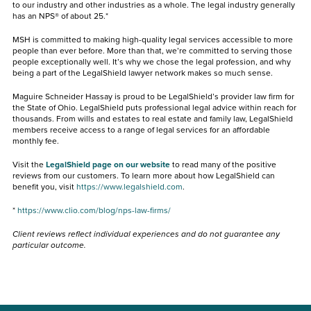
to our industry and other industries as a whole. The legal industry generally
has an NPS® of about 25.*
MSH is committed to making high-quality legal services accessible to more
people than ever before. More than that, we’re committed to serving those
people exceptionally well. It’s why we chose the legal profession, and why
being a part of the LegalShield lawyer network makes so much sense.
Maguire Schneider Hassay is proud to be LegalShield’s provider law firm for
the State of Ohio. LegalShield puts professional legal advice within reach for
thousands. From wills and estates to real estate and family law, LegalShield
members receive access to a range of legal services for an affordable
monthly fee.
Visit the
LegalShield page on our website
to read many of the positive
reviews from our customers. To learn more about how LegalShield can
benefit you, visit
https://www.legalshield.com
.
*
https://www.clio.com/blog/nps-law-firms/
Client reviews reflect individual experiences and do not guarantee any
particular outcome.