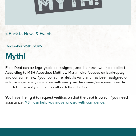
< Back to News & Events
December 26th, 2025
Myth!
Fact: Debt can be legally sold or assigned, and the new owner can collect.
According to MSH Associate Matthew Martin who focuses on bankruptcy
and consumer law, if your consumer debt is valid and has been assigned or
sold, you generally must deal with (and pay) the owner/assignee to settle
the debt…even if you never dealt with them before.
You have the right to request verification that the debt is owed. If you need
assistance,
MSH can help you move forward with confidence.