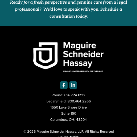
Ready for a fresh perspective and genuine care from a legal
professional? We’d love to speak with you. Schedule a
consultation
today
.
Phone:
614.224.1222
LegalShield:
800.464.2266
1650 Lake Shore Drive
Suite 150
Columbus, OH, 43204
© 2026 Maguire Schneider Hassay, LLP. All Rights Reserved