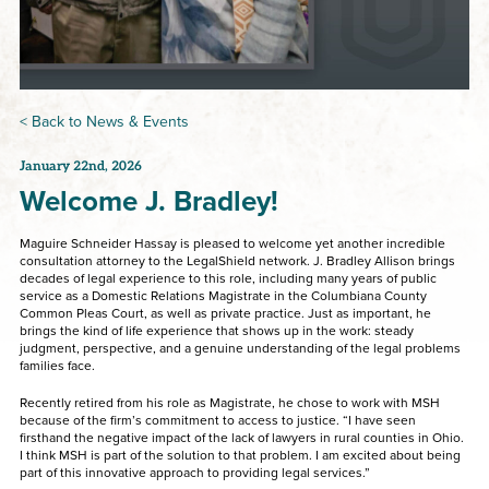
< Back to News & Events
January 22nd, 2026
Welcome J. Bradley!
Maguire Schneider Hassay is pleased to welcome yet another incredible
consultation attorney to the LegalShield network. J. Bradley Allison brings
decades of legal experience to this role, including many years of public
service as a Domestic Relations Magistrate in the Columbiana County
Common Pleas Court, as well as private practice. Just as important, he
brings the kind of life experience that shows up in the work: steady
judgment, perspective, and a genuine understanding of the legal problems
families face.
Recently retired from his role as Magistrate, he chose to work with MSH
because of the firm’s commitment to access to justice. “I have seen
firsthand the negative impact of the lack of lawyers in rural counties in Ohio.
I think MSH is part of the solution to that problem. I am excited about being
part of this innovative approach to providing legal services.”