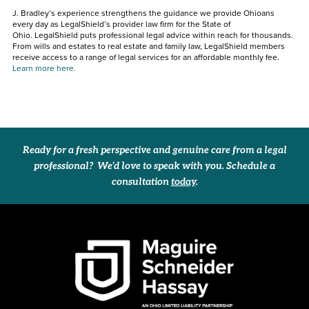
J. Bradley’s experience strengthens the guidance we provide Ohioans
every day as LegalShield’s provider law firm for the State of
Ohio. LegalShield puts professional legal advice within reach for thousands.
From wills and estates to real estate and family law, LegalShield members
receive access to a range of legal services for an affordable monthly fee.
Learn more here.
Ready for a fresh perspective and genuine care from a legal
professional? We’d love to speak with you. Schedule a
consultation
today
.