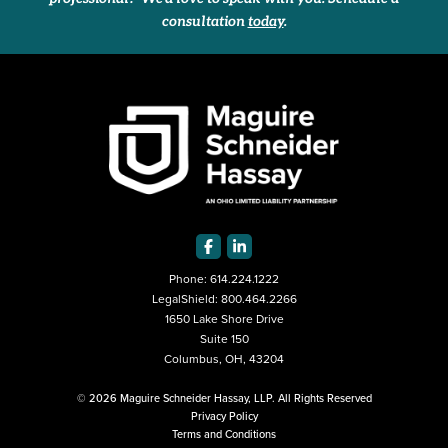
consultation
today
.
Phone:
614.224.1222
LegalShield:
800.464.2266
1650 Lake Shore Drive
Suite 150
Columbus, OH, 43204
© 2026 Maguire Schneider Hassay, LLP. All Rights Reserved
Privacy Policy
Terms and Conditions