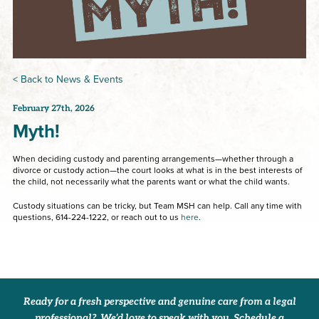
< Back to News & Events
February 27th, 2026
Myth!
When deciding custody and parenting arrangements—whether through a
divorce or custody action—the court looks at what is in the best interests of
the child, not necessarily what the parents want or what the child wants.
Custody situations can be tricky, but Team MSH can help. Call any time with
questions, 614-224-1222, or reach out to us
here
.
Ready for a fresh perspective and genuine care from a legal
professional? We’d love to speak with you. Schedule a