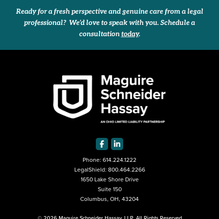
Ready for a fresh perspective and genuine care from a legal
professional? We’d love to speak with you. Schedule a
consultation
today
.
Phone:
614.224.1222
LegalShield:
800.464.2266
1650 Lake Shore Drive
Suite 150
Columbus, OH, 43204
© 2026 Maguire Schneider Hassay, LLP. All Rights Reserved