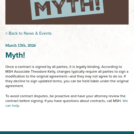
< Back to News & Events
March 13th, 2026
Myth!
Once a contract is signed by all parties, it is legally binding. According to
MSH Associate Theodore Kelly, changes typically require all parties to sign a
modification to the original agreement—and they may not agree to do so. If
they decline to sign updated terms, you can be held liable under the original
agreement.
To avoid contract disputes, be proactive and have your attorney review the
contract before signing. If you have questions about contracts, call MSH.
We
can help
.