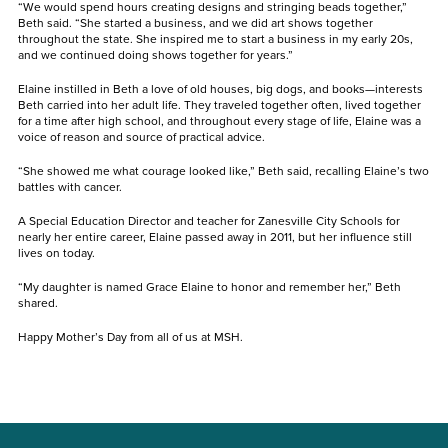
“We would spend hours creating designs and stringing beads together,”
Beth said. “She started a business, and we did art shows together
throughout the state. She inspired me to start a business in my early 20s,
and we continued doing shows together for years.”
Elaine instilled in Beth a love of old houses, big dogs, and books—interests
Beth carried into her adult life. They traveled together often, lived together
for a time after high school, and throughout every stage of life, Elaine was a
voice of reason and source of practical advice.
“She showed me what courage looked like,” Beth said, recalling Elaine’s two
battles with cancer.
A Special Education Director and teacher for Zanesville City Schools for
nearly her entire career, Elaine passed away in 2011, but her influence still
lives on today.
“My daughter is named Grace Elaine to honor and remember her,” Beth
shared.
Happy Mother’s Day from all of us at MSH.