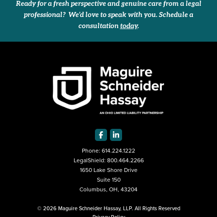
Ready for a fresh perspective and genuine care from a legal
professional? We’d love to speak with you. Schedule a
consultation
today
.
Phone:
614.224.1222
LegalShield:
800.464.2266
1650 Lake Shore Drive
Suite 150
Columbus, OH, 43204
© 2026 Maguire Schneider Hassay, LLP. All Rights Reserved