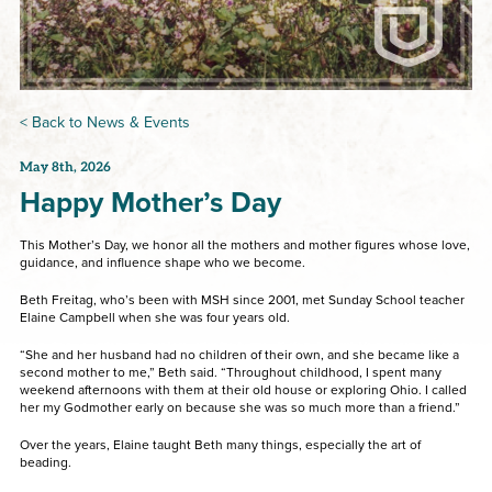
< Back to News & Events
May 8th, 2026
Happy Mother’s Day
This Mother’s Day, we honor all the mothers and mother figures whose love,
guidance, and influence shape who we become.
Beth Freitag, who’s been with MSH since 2001, met Sunday School teacher
Elaine Campbell when she was four years old.
“She and her husband had no children of their own, and she became like a
second mother to me,” Beth said. “Throughout childhood, I spent many
weekend afternoons with them at their old house or exploring Ohio. I called
her my Godmother early on because she was so much more than a friend.”
Over the years, Elaine taught Beth many things, especially the art of
beading.