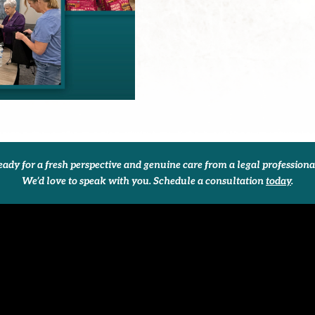
ady for a fresh perspective and genuine care from a legal profession
We’d love to speak with you. Schedule a consultation
today
.