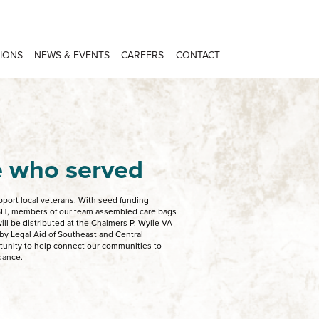
IONS
NEWS & EVENTS
CAREERS
CONTACT
e who served
upport local veterans. With seed funding
SH, members of our team assembled care bags
ill be distributed at the Chalmers P. Wylie VA
d by Legal Aid of Southeast and Central
rtunity to help connect our communities to
idance.