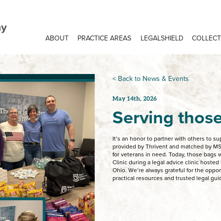
ABOUT
PRACTICE AREAS
LEGALSHIELD
COLLECT
< Back to News & Events
May 14th, 2026
Serving thos
It’s an honor to partner with others to s
provided by Thrivent and matched by M
for veterans in need. Today, those bags w
Clinic during a legal advice clinic hoste
Ohio. We’re always grateful for the oppo
practical resources and trusted legal gu