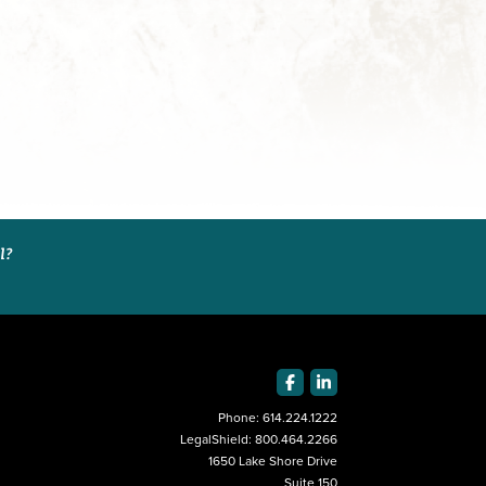
al?
Phone:
614.224.1222
LegalShield:
800.464.2266
1650 Lake Shore Drive
Suite 150