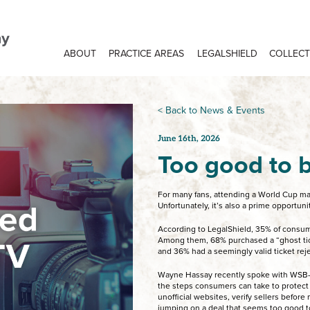
ABOUT
PRACTICE AREAS
LEGALSHIELD
COLLECT
< Back to News & Events
June 16th, 2026
Too good to b
For many fans, attending a World Cup mat
Unfortunately, it’s also a prime opportun
According to LegalShield, 35% of consum
Among them, 68% purchased a “ghost tick
and 36% had a seemingly valid ticket reje
Wayne Hassay recently spoke with WSB-
the steps consumers can take to protect
unofficial websites, verify sellers befor
jumping on a deal that seems too good to