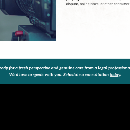
dispute, online scam, or other consumer
ady for a fresh perspective and genuine care from a legal profession
We’d love to speak with you. Schedule a consultation
today
.