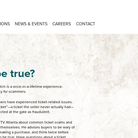
IONS
NEWS & EVENTS
CAREERS
CONTACT
e true?
ch is a once-in-a-lifetime experience.
ity for scammers.
ers have experienced ticket-related issues.
et”—a ticket the seller never actually had—
cted at the gate as fraudulent.
TV Atlanta about common ticket scams and
 themselves. He advises buyers to be wary of
e making a purchase, and think twice before
 be true. Have questions about a ticket