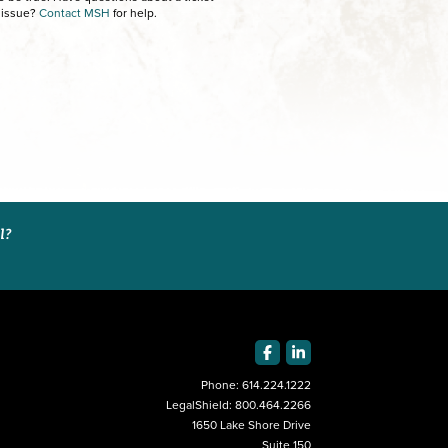
 issue?
Contact MSH
for help.
al?
Phone:
614.224.1222
LegalShield:
800.464.2266
1650 Lake Shore Drive
Suite 150