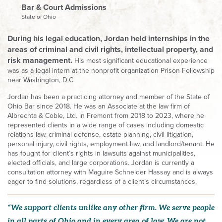
Bar & Court Admissions
State of Ohio
During his legal education, Jordan held internships in the
areas of criminal and civil rights, intellectual property, and
risk management.
His most significant educational experience
was as a legal intern at the nonprofit organization Prison Fellowship
near Washington, D.C.
Jordan has been a practicing attorney and member of the State of
Ohio Bar since 2018. He was an Associate at the law firm of
Albrechta & Coble, Ltd. in Fremont from 2018 to 2023, where he
represented clients in a wide range of cases including domestic
relations law, criminal defense, estate planning, civil litigation,
personal injury, civil rights, employment law, and landlord/tenant. He
has fought for client’s rights in lawsuits against municipalities,
elected officials, and large corporations. Jordan is currently a
consultation attorney with Maguire Schneider Hassay and is always
eager to find solutions, regardless of a client’s circumstances.
“We support clients unlike any other firm. We serve people
in all parts of Ohio and in every area of law. We are not