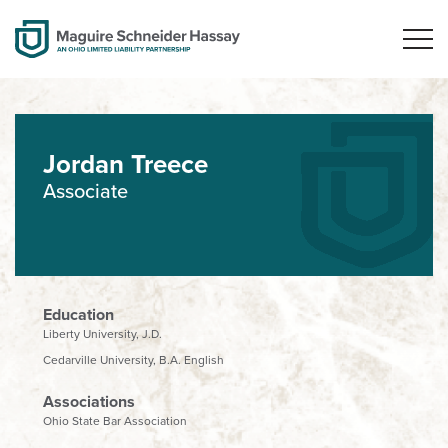
Jordan Treece
Associate
Education
Liberty University, J.D.
Cedarville University, B.A. English
Associations
Ohio State Bar Association