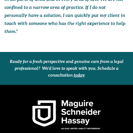
confined to a narrow area of practice. If I do not
personally have a solution, I can quickly put my client in
touch with someone who has the right experience to help
them.”
Ready for a fresh perspective and genuine care from a legal
professional? We’d love to speak with you. Schedule a
consultation
today
.